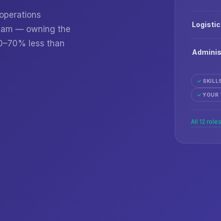
 operations
Logisti
 team — owning the
60–70% less than
Adminis
✓
SKILL
✓
YOUR 
All 12 role