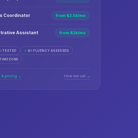
cs Coordinator
from $2.5k/mo
trative Assistant
from $2k/mo
S-TESTED
✓
AI-FLUENCY ASSESSED
TIMEZONE
s & pricing →
How we vet →