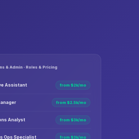
ns & Admin · Roles & Pricing
ve Assistant
from $2k/mo
Manager
from $2.5k/mo
ons Analyst
from $3k/mo
s Ops Specialist
from $3k/mo