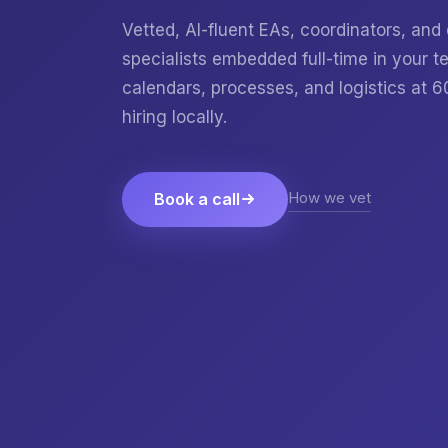
Vetted, AI-fluent EAs, coordinators, and
specialists embedded full-time in your
calendars, processes, and logistics at 
hiring locally.
How we vet
Book a call