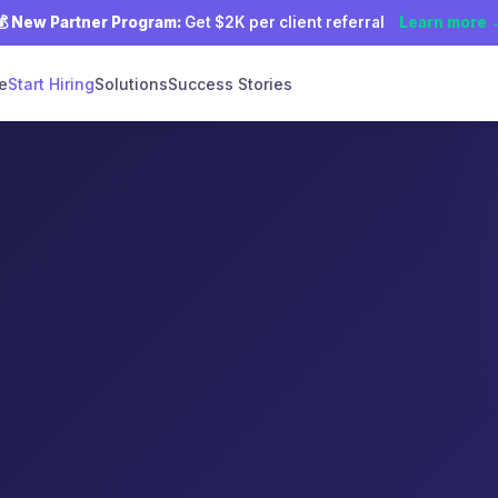
💰
New Partner Program:
Get $2K per client referral
Learn more 
e
Start Hiring
Solutions
Success Stories