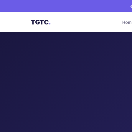
TGTC
.
Hom