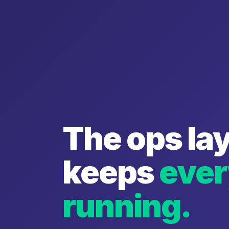
The ops lay
keeps
ever
running.