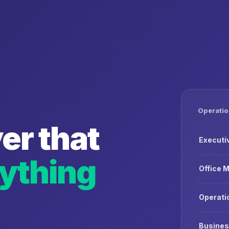
Operatio
er that
Executi
ything
Office 
Operati
Busines