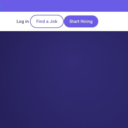
→
Log in
Find a Job
Start Hiring