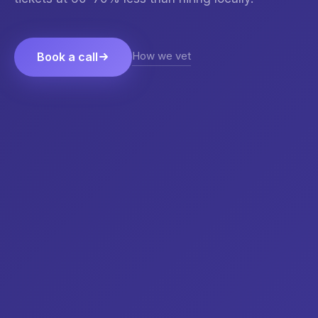
How we vet
Book a call