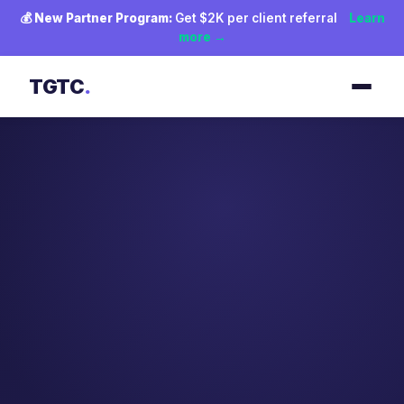
💰
New Partner Program:
Get $2K per client referral
Learn
more →
TGTC
.