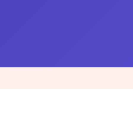
IT, Engineering & Data roles and
pricing
Every role full-time and embedded, with payroll,