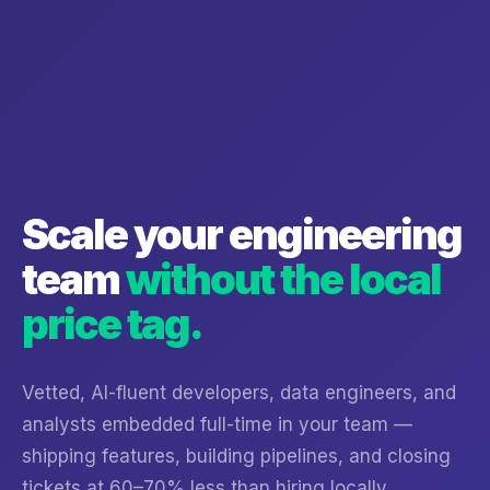
Scale your engineering
team
without the local
price tag.
Vetted, AI-fluent developers, data engineers, and
analysts embedded full-time in your team —
shipping features, building pipelines, and closing
tickets at 60–70% less than hiring locally.