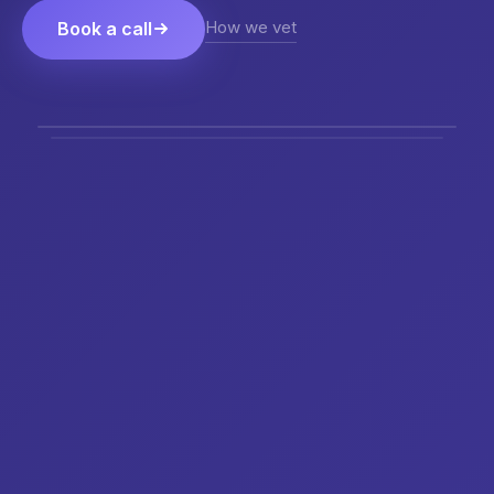
How we vet
Book a call