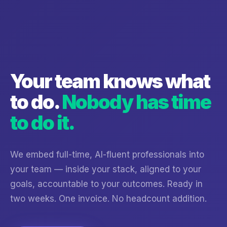
Your team knows what
to do.
Nobody has time
to do it.
We embed full-time, AI-fluent professionals into
your team — inside your stack, aligned to your
goals, accountable to your outcomes. Ready in
two weeks. One invoice. No headcount addition.