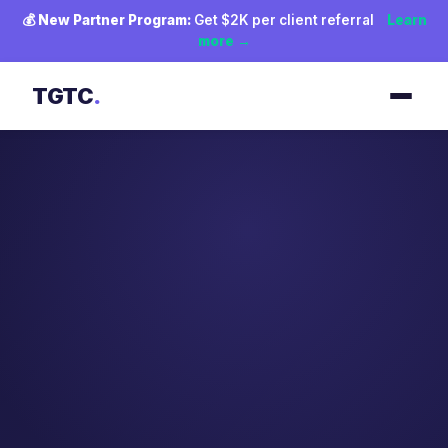
💰
New Partner Program:
Get $2K per client referral
Learn
more →
TGTC
.