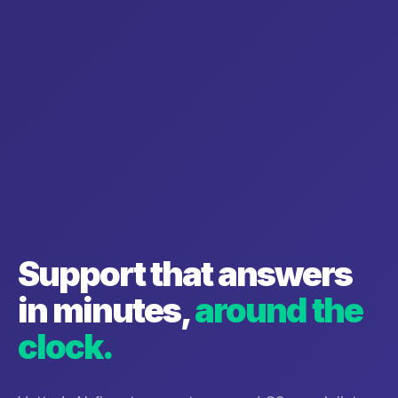
Support that answers
in minutes,
around the
clock.