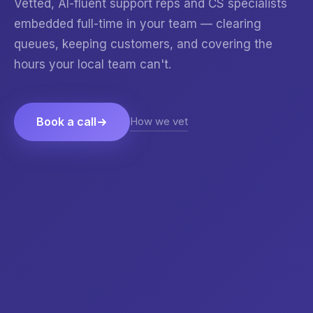
Vetted, AI-fluent support reps and CS specialists
embedded full-time in your team — clearing
queues, keeping customers, and covering the
hours your local team can't.
How we vet
Book a call