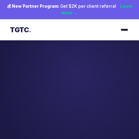
💰
New Partner Program:
Get $2K per client referral
Learn
more →
TGTC
.