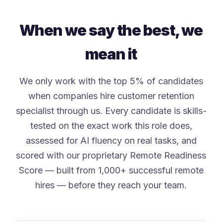
When we say the best, we
mean it
We only work with the top 5% of candidates
when companies hire customer retention
specialist through us. Every candidate is skills-
tested on the exact work this role does,
assessed for AI fluency on real tasks, and
scored with our proprietary Remote Readiness
Score — built from 1,000+ successful remote
hires — before they reach your team.