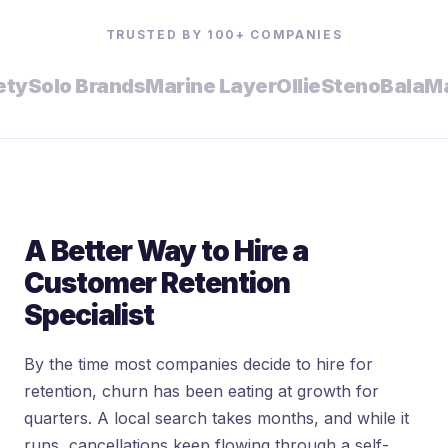
TRUSTED BY 100+ COMPANIES
Solo Brands
Marine Layer
Ollie
Steno
Bala
Malk 
A Better Way to Hire a
Customer Retention
Specialist
By the time most companies decide to hire for
retention, churn has been eating at growth for
quarters. A local search takes months, and while it
runs, cancellations keep flowing through a self-