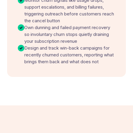
Monitor churn signals like usage drops,
support escalations, and billing failures,
triggering outreach before customers reach
the cancel button
Own dunning and failed payment recovery
so involuntary churn stops quietly draining
your subscription revenue
Design and track win-back campaigns for
recently churned customers, reporting what
brings them back and what does not