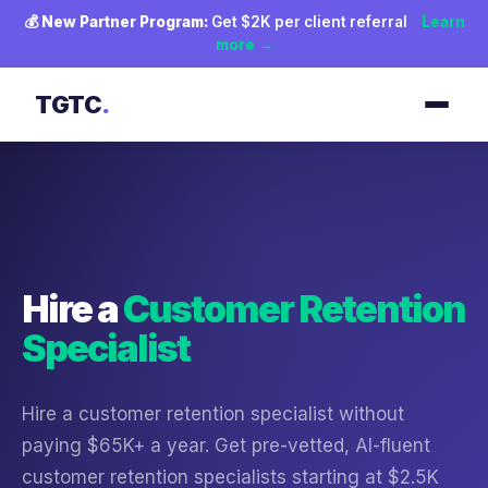
💰
New Partner Program:
Get $2K per client referral
Learn
more →
TGTC
.
Hire a
Customer Retention
Specialist
Hire a customer retention specialist without
paying $65K+ a year. Get pre-vetted, AI-fluent
customer retention specialists starting at $2.5K