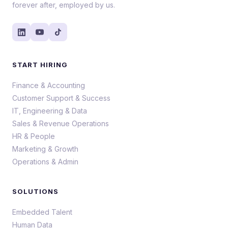
forever after, employed by us.
START HIRING
Finance & Accounting
Customer Support & Success
IT, Engineering & Data
Sales & Revenue Operations
HR & People
Marketing & Growth
Operations & Admin
SOLUTIONS
Embedded Talent
Human Data