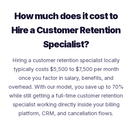
How much does it cost to
Hire a Customer Retention
Specialist?
Hiring a customer retention specialist locally
typically costs $5,500 to $7,500 per month
once you factor in salary, benefits, and
overhead. With our model, you save up to 70%
while still getting a full-time customer retention
specialist working directly inside your billing
platform, CRM, and cancellation flows.