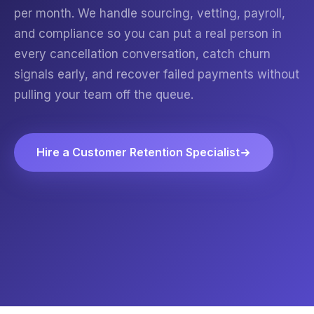
per month. We handle sourcing, vetting, payroll,
and compliance so you can put a real person in
every cancellation conversation, catch churn
signals early, and recover failed payments without
pulling your team off the queue.
Hire a Customer Retention Specialist