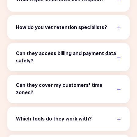
How do you vet retention specialists?
Can they access billing and payment data
safely?
Can they cover my customers' time
zones?
Which tools do they work with?