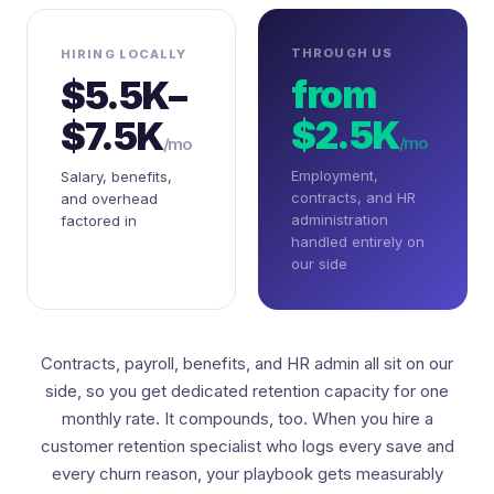
THROUGH US
HIRING LOCALLY
from
$5.5K–
$2.5K
$7.5K
/mo
/mo
Employment,
Salary, benefits,
contracts, and HR
and overhead
administration
factored in
handled entirely on
our side
Contracts, payroll, benefits, and HR admin all sit on our
side, so you get dedicated retention capacity for one
monthly rate. It compounds, too. When you hire a
customer retention specialist who logs every save and
every churn reason, your playbook gets measurably