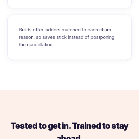
Builds offer ladders matched to each churn
reason, so saves stick instead of postponing
the cancellation
Tested to get in. Trained to stay
ahead.