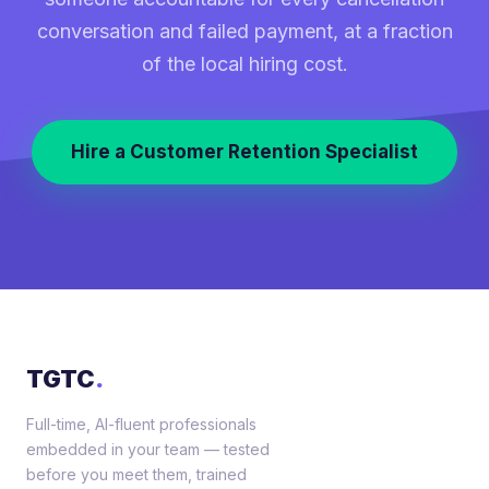
conversation and failed payment, at a fraction
of the local hiring cost.
Hire a Customer Retention Specialist
TGTC
.
Full-time, AI-fluent professionals
embedded in your team — tested
before you meet them, trained