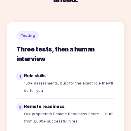
Testing
Three tests, then a human
interview
Role skills
1
150+ assessments, built for the exact role they'll
do for you
Remote readiness
2
Our proprietary Remote Readiness Score — built
from 1,000+ successful hires