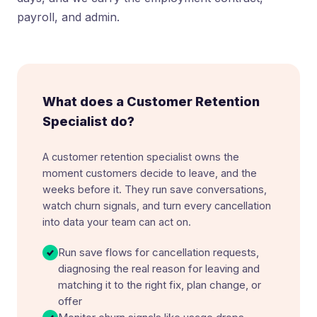
payroll, and admin.
What does a Customer Retention
Specialist do?
A customer retention specialist owns the
moment customers decide to leave, and the
weeks before it. They run save conversations,
watch churn signals, and turn every cancellation
into data your team can act on.
Run save flows for cancellation requests,
diagnosing the real reason for leaving and
matching it to the right fix, plan change, or
offer