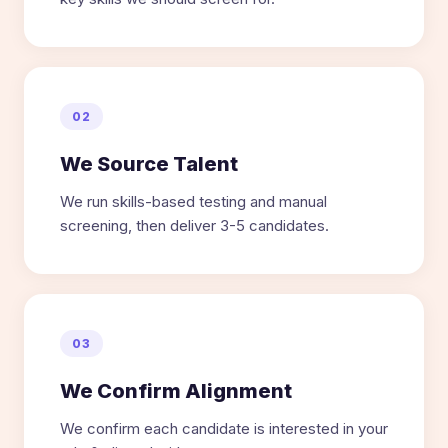
02
We Source Talent
We run skills-based testing and manual
screening, then deliver 3-5 candidates.
03
We Confirm Alignment
We confirm each candidate is interested in your