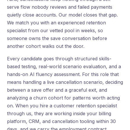
serve flow nobody reviews and failed payments
quietly close accounts. Our model closes that gap.
We match you with an experienced retention
specialist from our vetted pool in weeks, so
someone owns the save conversation before
another cohort walks out the door.
Every candidate goes through structured skills-
based testing, real-world scenario evaluation, and a
hands-on AI fluency assessment. For this role that
means handling a live cancellation scenario, deciding
between a save offer and a graceful exit, and
analyzing a churn cohort for patterns worth acting
on. When you hire a customer retention specialist
through us, they are working inside your billing
platform, CRM, and cancellation tooling within 30
days, and we carry the employment contract,