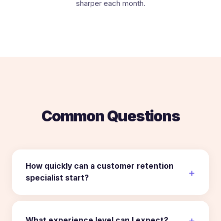
sharper each month.
Common Questions
How quickly can a customer retention
specialist start?
What experience level can I expect?