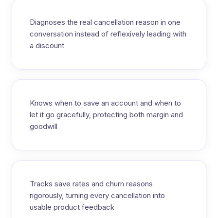
Diagnoses the real cancellation reason in one
conversation instead of reflexively leading with
a discount
Knows when to save an account and when to
let it go gracefully, protecting both margin and
goodwill
Tracks save rates and churn reasons
rigorously, turning every cancellation into
usable product feedback