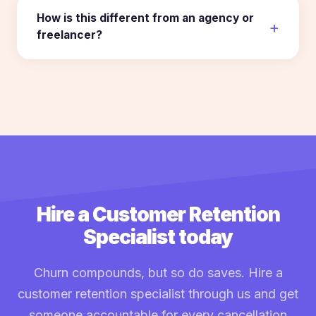
How is this different from an agency or
freelancer?
Hire a Customer Retention
Specialist today
Churn compounds, but so do saves. Hire a
customer retention specialist through us and get
someone accountable for every cancellation