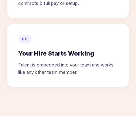
contracts & full payroll setup.
06
Your Hire Starts Working
Talent is embedded into your team and works
like any other team member.