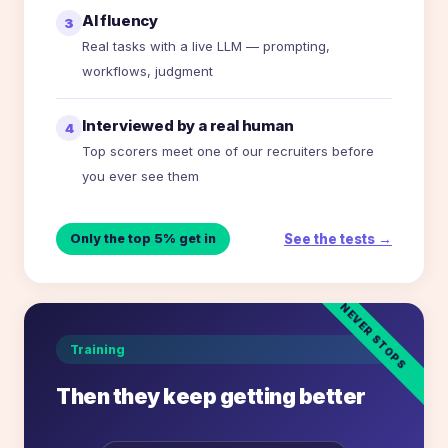
AI fluency
3
Real tasks with a live LLM — prompting,
workflows, judgment
Interviewed by a real human
4
Top scorers meet one of our recruiters before
you ever see them
See the tests →
Only the top 5% get in
NEVER STOPS
Training
Then they keep getting better