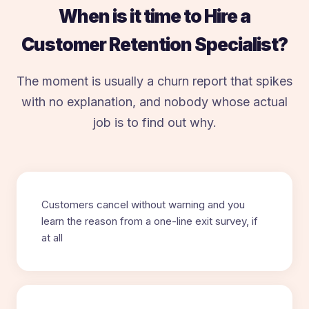
When is it time to Hire a
Customer Retention Specialist?
The moment is usually a churn report that spikes
with no explanation, and nobody whose actual
job is to find out why.
Customers cancel without warning and you
learn the reason from a one-line exit survey, if
at all