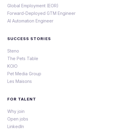
Global Employment (EOR)
Forward-Deployed GTM Engineer
AI Automation Engineer
SUCCESS STORIES
Steno
The Pets Table
KOIO
Pet Media Group
Les Maisons
FOR TALENT
Why join
Open jobs
LinkedIn