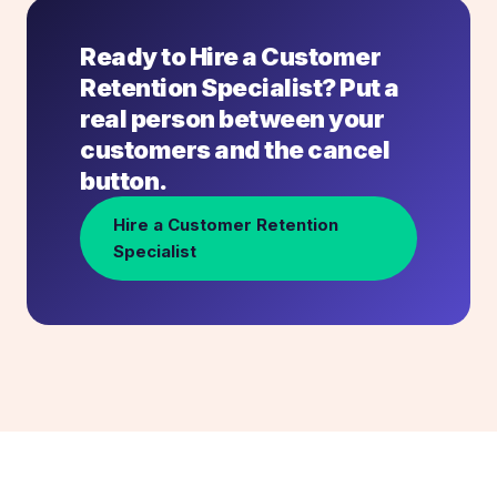
Ready to Hire a Customer
Retention Specialist? Put a
real person between your
customers and the cancel
button.
Hire a Customer Retention
Specialist