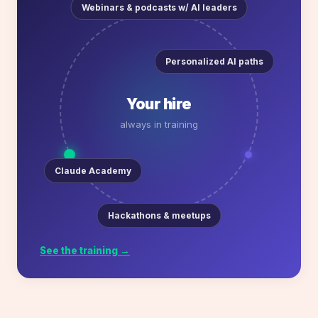
Webinars & podcasts w/ AI leaders
Personalized AI paths
Your hire
always in training
Claude Academy
Hackathons & meetups
See the training →