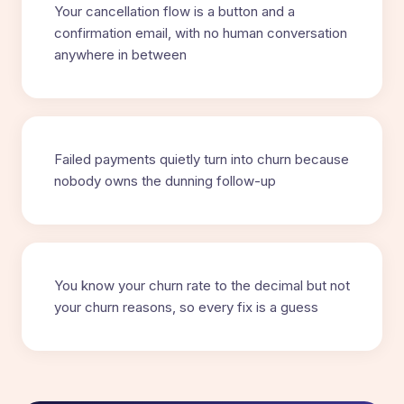
Your cancellation flow is a button and a
confirmation email, with no human conversation
anywhere in between
Failed payments quietly turn into churn because
nobody owns the dunning follow-up
You know your churn rate to the decimal but not
your churn reasons, so every fix is a guess