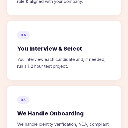
role & aligned with your company.
04
You Interview & Select
You interview each candidate and, if needed,
run a 1-2 hour test project.
05
We Handle Onboarding
We handle identity verification, NDA, compliant