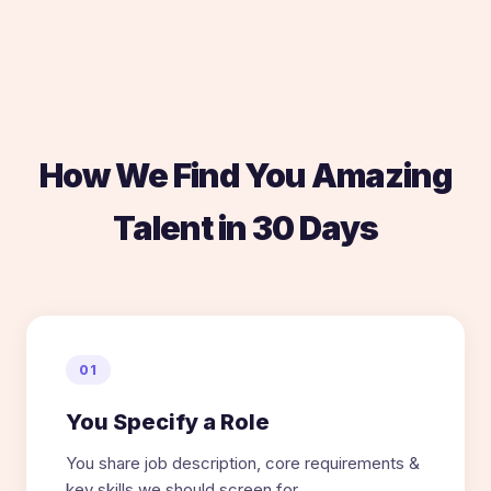
How We Find You Amazing
Talent in 30 Days
01
You Specify a Role
You share job description, core requirements &
key skills we should screen for.