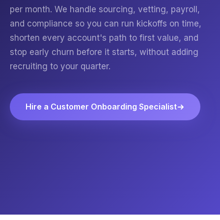
per month. We handle sourcing, vetting, payroll,
and compliance so you can run kickoffs on time,
shorten every account's path to first value, and
stop early churn before it starts, without adding
recruiting to your quarter.
Hire a Customer Onboarding Specialist