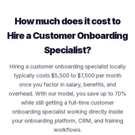
How much does it cost to
Hire a Customer Onboarding
Specialist?
Hiring a customer onboarding specialist locally
typically costs $5,500 to $7,500 per month
once you factor in salary, benefits, and
overhead. With our model, you save up to 70%
while still getting a full-time customer
onboarding specialist working directly inside
your onboarding platform, CRM, and training
workflows.