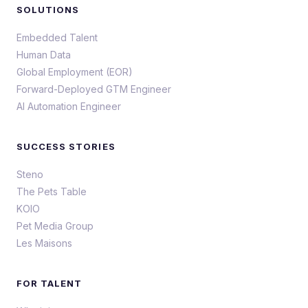
SOLUTIONS
Embedded Talent
Human Data
Global Employment (EOR)
Forward-Deployed GTM Engineer
AI Automation Engineer
SUCCESS STORIES
Steno
The Pets Table
KOIO
Pet Media Group
Les Maisons
FOR TALENT