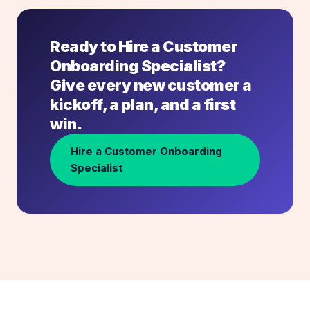
Ready to Hire a Customer
Onboarding Specialist?
Give every new customer a
kickoff, a plan, and a first
win.
Hire a Customer Onboarding
Specialist