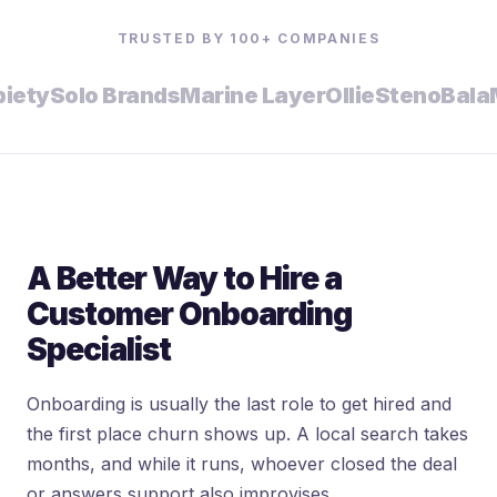
TRUSTED BY 100+ COMPANIES
y
Solo Brands
Marine Layer
Ollie
Steno
Bala
Mal
A Better Way to Hire a
Customer Onboarding
Specialist
Onboarding is usually the last role to get hired and
the first place churn shows up. A local search takes
months, and while it runs, whoever closed the deal
or answers support also improvises