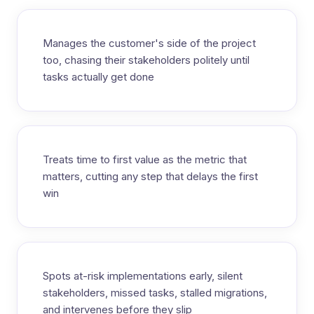
Manages the customer's side of the project
too, chasing their stakeholders politely until
tasks actually get done
Treats time to first value as the metric that
matters, cutting any step that delays the first
win
Spots at-risk implementations early, silent
stakeholders, missed tasks, stalled migrations,
and intervenes before they slip