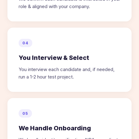
role & aligned with your company.
04
You Interview & Select
You interview each candidate and, if needed,
run a 1-2 hour test project.
05
We Handle Onboarding