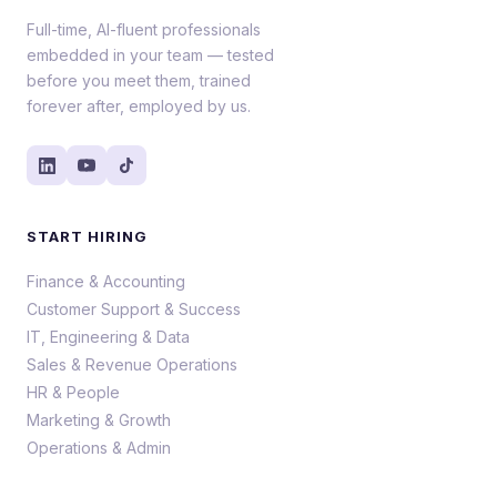
Full-time, AI-fluent professionals
embedded in your team — tested
before you meet them, trained
forever after, employed by us.
START HIRING
Finance & Accounting
Customer Support & Success
IT, Engineering & Data
Sales & Revenue Operations
HR & People
Marketing & Growth
Operations & Admin