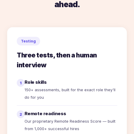
ahead.
Testing
Three tests, then a human
interview
Role skills
1
150+ assessments, built for the exact role they'll
do for you
Remote readiness
2
Our proprietary Remote Readiness Score — built
from 1,000+ successful hires