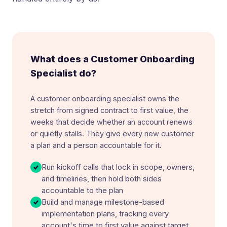
What does a Customer Onboarding
Specialist do?
A customer onboarding specialist owns the
stretch from signed contract to first value, the
weeks that decide whether an account renews
or quietly stalls. They give every new customer
a plan and a person accountable for it.
Run kickoff calls that lock in scope, owners,
and timelines, then hold both sides
accountable to the plan
Build and manage milestone-based
implementation plans, tracking every
account's time to first value against target