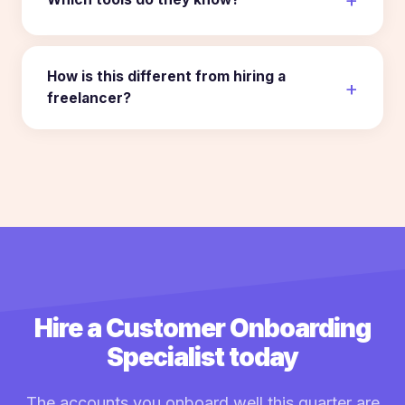
How is this different from hiring a
freelancer?
Hire a Customer Onboarding
Specialist today
The accounts you onboard well this quarter are