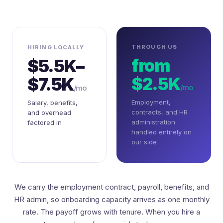
THROUGH US
HIRING LOCALLY
from
$5.5K–
$2.5K
$7.5K
/mo
/mo
Employment,
Salary, benefits,
contracts, and HR
and overhead
administration
factored in
handled entirely on
our side
We carry the employment contract, payroll, benefits, and
HR admin, so onboarding capacity arrives as one monthly
rate. The payoff grows with tenure. When you hire a