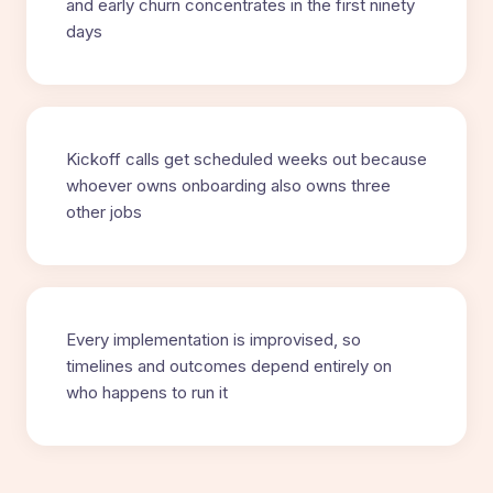
and early churn concentrates in the first ninety
days
Kickoff calls get scheduled weeks out because
whoever owns onboarding also owns three
other jobs
Every implementation is improvised, so
timelines and outcomes depend entirely on
who happens to run it