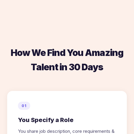
How We Find You Amazing
Talent in 30 Days
01
You Specify a Role
You share job description, core requirements &