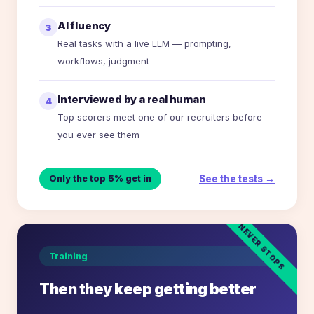
AI fluency
3
Real tasks with a live LLM — prompting,
workflows, judgment
Interviewed by a real human
4
Top scorers meet one of our recruiters before
you ever see them
See the tests →
Only the top 5% get in
NEVER STOPS
Training
Then they keep getting better