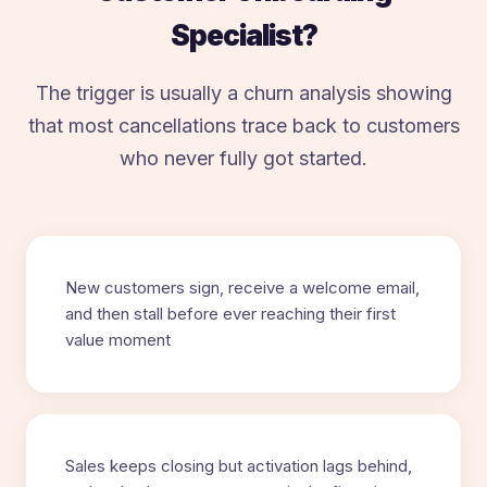
Specialist?
The trigger is usually a churn analysis showing
that most cancellations trace back to customers
who never fully got started.
New customers sign, receive a welcome email,
and then stall before ever reaching their first
value moment
Sales keeps closing but activation lags behind,