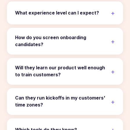
What experience level can I expect?
How do you screen onboarding
candidates?
Will they learn our product well enough
to train customers?
Can they run kickoffs in my customers'
time zones?
Which tools do they know?