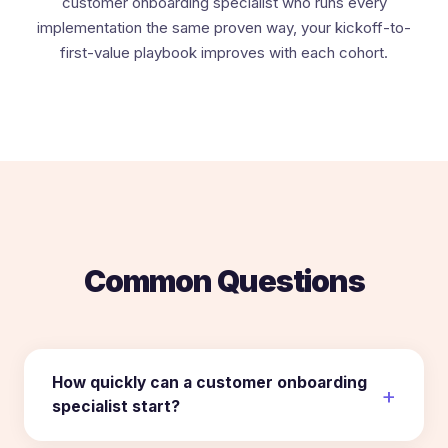
customer onboarding specialist who runs every
implementation the same proven way, your kickoff-to-
first-value playbook improves with each cohort.
Common Questions
How quickly can a customer onboarding
specialist start?