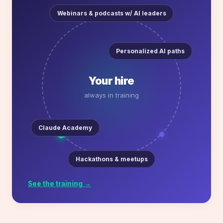
Webinars & podcasts w/ AI leaders
Personalized AI paths
Your hire
always in training
Claude Academy
Hackathons & meetups
See the training →