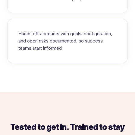
Hands off accounts with goals, configuration,
and open risks documented, so success
teams start informed
Tested to get in. Trained to stay