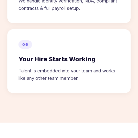
We handle identity verification, NDA, compliant
contracts & full payroll setup.
06
Your Hire Starts Working
Talent is embedded into your team and works
like any other team member.