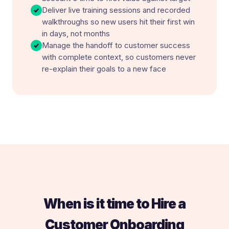
Deliver live training sessions and recorded
walkthroughs so new users hit their first win
in days, not months
Manage the handoff to customer success
with complete context, so customers never
re-explain their goals to a new face
When is it time to Hire a
Customer Onboarding