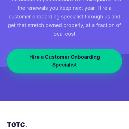
the renewals you keep next year. Hire a
customer onboarding specialist through us and
get that stretch owned properly, at a fraction of
local cost.
Hire a Customer Onboarding
Specialist
TGTC
.