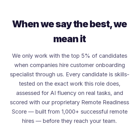
When we say the best, we
mean it
We only work with the top 5% of candidates
when companies hire customer onboarding
specialist through us. Every candidate is skills-
tested on the exact work this role does,
assessed for AI fluency on real tasks, and
scored with our proprietary Remote Readiness
Score — built from 1,000+ successful remote
hires — before they reach your team.