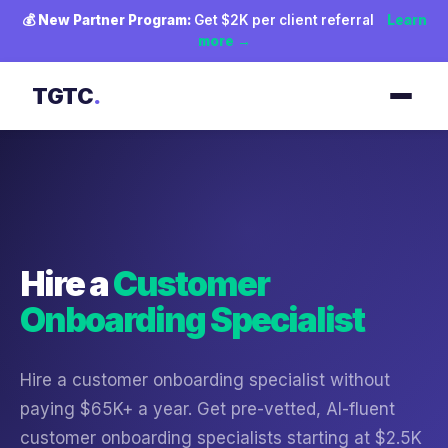
💰
New Partner Program:
Get $2K per client referral
Learn
more →
TGTC
.
Hire a
Customer
Onboarding Specialist
Hire a customer onboarding specialist without
paying $65K+ a year. Get pre-vetted, AI-fluent
customer onboarding specialists starting at $2.5K