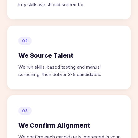
key skills we should screen for.
02
We Source Talent
We run skills-based testing and manual
screening, then deliver 3-5 candidates.
03
We Confirm Alignment
We confirm each candidate is interested in your