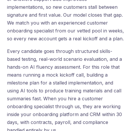
implementations, so new customers stall between
signature and first value. Our model closes that gap.
We match you with an experienced customer
onboarding specialist from our vetted pool in weeks,
so every new account gets a real kickoff and a plan.
Every candidate goes through structured skills-
based testing, real-world scenario evaluation, and a
hands-on AI fluency assessment. For this role that
means running a mock kickoff call, building a
milestone plan for a stalled implementation, and
using AI tools to produce training materials and call
summaries fast. When you hire a customer
onboarding specialist through us, they are working
inside your onboarding platform and CRM within 30
days, with contracts, payroll, and compliance
handled entirely by us.