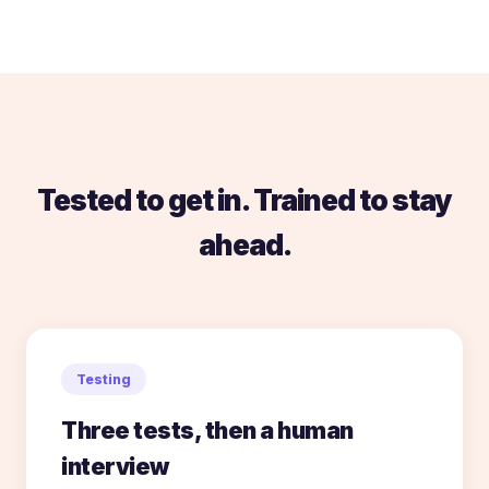
Tested to get in. Trained to stay
ahead.
Testing
Three tests, then a human
interview