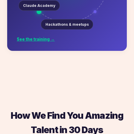
Claude Academy
Hackathons & meetups
See the training →
How We Find You Amazing
Talent in 30 Days