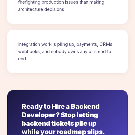
firefighting production issues than making
architecture decisions
Integration work is piling up, payments, CRMs,
webhooks, and nobody owns any of it end to
end
Ready to Hire a Backend
Developer? Stop letting
backend tickets pile up
while your roadmap slips.