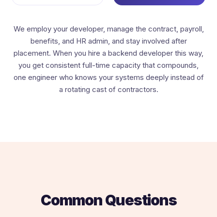
We employ your developer, manage the contract, payroll,
benefits, and HR admin, and stay involved after
placement. When you hire a backend developer this way,
you get consistent full-time capacity that compounds,
one engineer who knows your systems deeply instead of
a rotating cast of contractors.
Common Questions