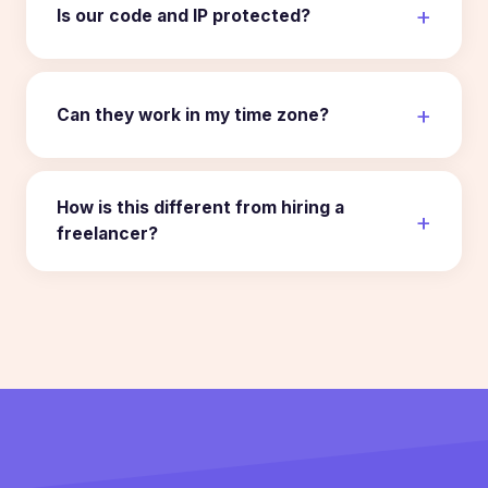
Is our code and IP protected?
Can they work in my time zone?
How is this different from hiring a
freelancer?