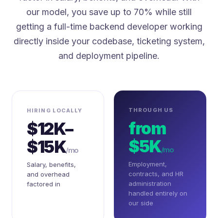
our model, you save up to 70% while still
getting a full-time backend developer working
directly inside your codebase, ticketing system,
and deployment pipeline.
THROUGH US
HIRING LOCALLY
from
$12K–
$5K
$15K
/mo
/mo
Employment,
Salary, benefits,
contracts, and HR
and overhead
administration
factored in
handled entirely on
our side