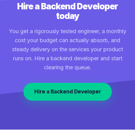
Hire a Backend Developer
today
You get a rigorously tested engineer, a monthly
cost your budget can actually absorb, and
steady delivery on the services your product
runs on. Hire a backend developer and start
clearing the queue.
Hire a Backend Developer