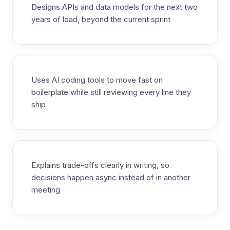
Designs APIs and data models for the next two
years of load, beyond the current sprint
Uses AI coding tools to move fast on
boilerplate while still reviewing every line they
ship
Explains trade-offs clearly in writing, so
decisions happen async instead of in another
meeting