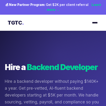
💰
New Partner Program:
Get $2K per client referral
Learn
more →
TGTC
.
Hire a
Backend Developer
Hire a backend developer without paying $140K+
a year. Get pre-vetted, AI-fluent backend
developers starting at $5K per month. We handle
sourcing, vetting, payroll, and compliance so you