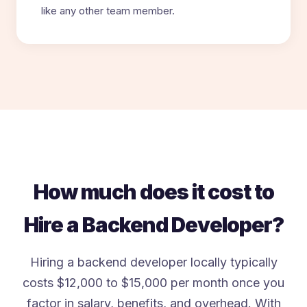
like any other team member.
How much does it cost to
Hire a Backend Developer?
Hiring a backend developer locally typically
costs $12,000 to $15,000 per month once you
factor in salary, benefits, and overhead. With