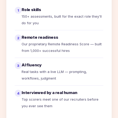
Role skills
1
150+ assessments, built for the exact role they'll
do for you
Remote readiness
2
Our proprietary Remote Readiness Score — built
from 1,000+ successful hires
AI fluency
3
Real tasks with a live LLM — prompting,
workflows, judgment
Interviewed by a real human
4
Top scorers meet one of our recruiters before
you ever see them