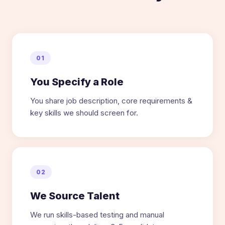
01
You Specify a Role
You share job description, core requirements &
key skills we should screen for.
02
We Source Talent
We run skills-based testing and manual