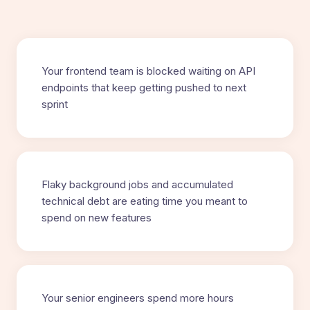
Your frontend team is blocked waiting on API
endpoints that keep getting pushed to next
sprint
Flaky background jobs and accumulated
technical debt are eating time you meant to
spend on new features
Your senior engineers spend more hours