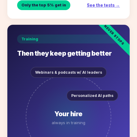
See the tests →
Only the top 5% get in
NEVER STOPS
Training
Then they keep getting better
Webinars & podcasts w/ AI leaders
Personalized AI paths
Your hire
always in training