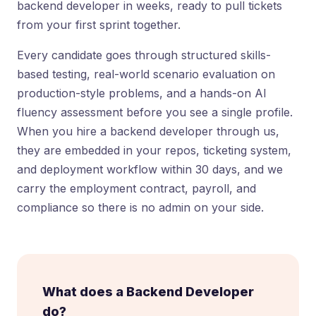
backend developer in weeks, ready to pull tickets
from your first sprint together.
Every candidate goes through structured skills-
based testing, real-world scenario evaluation on
production-style problems, and a hands-on AI
fluency assessment before you see a single profile.
When you hire a backend developer through us,
they are embedded in your repos, ticketing system,
and deployment workflow within 30 days, and we
carry the employment contract, payroll, and
compliance so there is no admin on your side.
What does a Backend Developer
do?