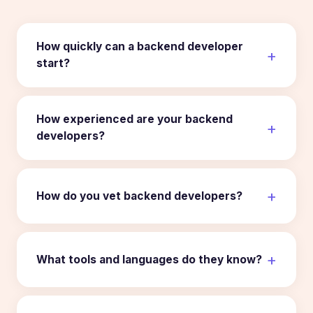
How quickly can a backend developer
start?
How experienced are your backend
developers?
How do you vet backend developers?
What tools and languages do they know?