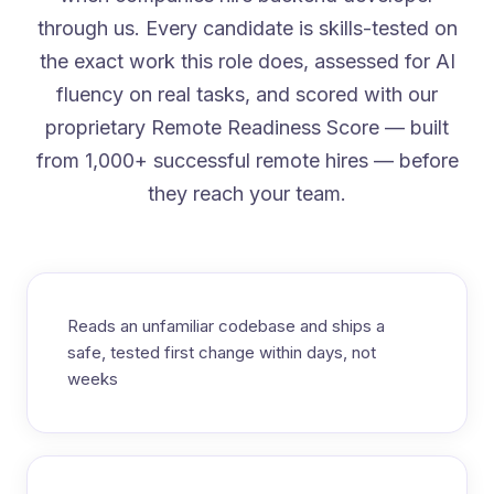
through us. Every candidate is skills-tested on
the exact work this role does, assessed for AI
fluency on real tasks, and scored with our
proprietary Remote Readiness Score — built
from 1,000+ successful remote hires — before
they reach your team.
Reads an unfamiliar codebase and ships a
safe, tested first change within days, not
weeks