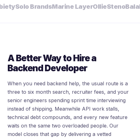
ty
Solo Brands
Marine Layer
Ollie
Steno
Bala
Mal
A Better Way to Hire a
Backend Developer
When you need backend help, the usual route is a
three to six month search, recruiter fees, and your
senior engineers spending sprint time interviewing
instead of shipping. Meanwhile API work stalls,
technical debt compounds, and every new feature
waits on the same two overloaded people. Our
model closes that gap by delivering a vetted