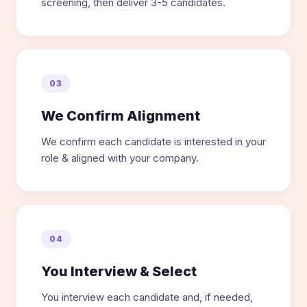
screening, then deliver 3-5 candidates.
03
We Confirm Alignment
We confirm each candidate is interested in your
role & aligned with your company.
04
You Interview & Select
You interview each candidate and, if needed,