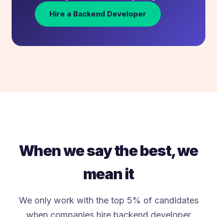
Hire a Backend Developer
When we say the best, we
mean it
We only work with the top 5% of candidates
when companies hire backend developer