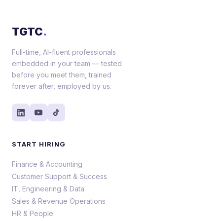
TGTC
.
Full-time, AI-fluent professionals
embedded in your team — tested
before you meet them, trained
forever after, employed by us.
START HIRING
Finance & Accounting
Customer Support & Success
IT, Engineering & Data
Sales & Revenue Operations
HR & People