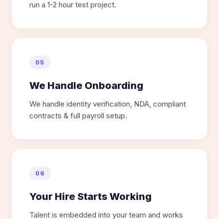
run a 1-2 hour test project.
05
We Handle Onboarding
We handle identity verification, NDA, compliant
contracts & full payroll setup.
06
Your Hire Starts Working
Talent is embedded into your team and works