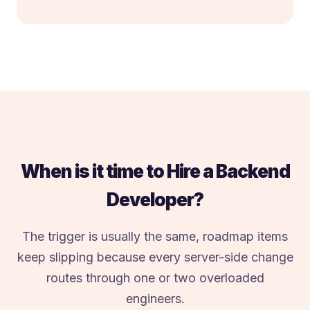
When is it time to Hire a Backend
Developer?
The trigger is usually the same, roadmap items
keep slipping because every server-side change
routes through one or two overloaded
engineers.