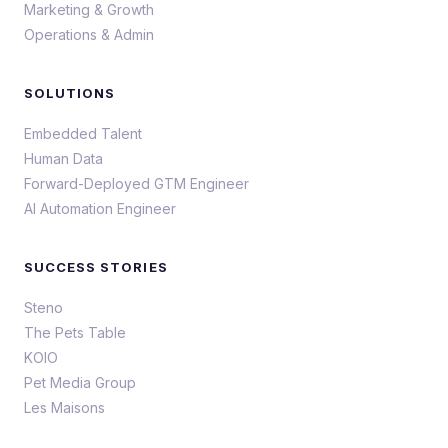
Marketing & Growth
Operations & Admin
SOLUTIONS
Embedded Talent
Human Data
Forward-Deployed GTM Engineer
AI Automation Engineer
SUCCESS STORIES
Steno
The Pets Table
KOIO
Pet Media Group
Les Maisons