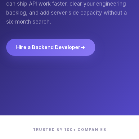
can ship API work faster, clear your engineering
backlog, and add server-side capacity without a
six-month search.
Hire a Backend Developer
TRUSTED BY 100+ COMPANIES