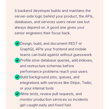
A backend developer builds and maintains the
server-side logic behind your product, the APIs,
databases, and services users never see but
always depend on. A good one gives your
senior engineers their focus back.
Design, build, and document REST or
GraphQL APIs your frontend and mobile
teams can build against without guesswork
Profile slow database queries, add indexes,
and restructure schemas before
performance problems reach your users
Build background jobs, queues, and
integrations with services like Stripe, Twilio,
or your internal tools
Write tests, review pull requests, and
monitor production services so incidents
get caught early and fixed fast